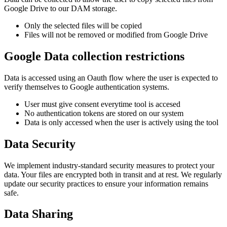
Google Drive to our DAM storage.
Only the selected files will be copied
Files will not be removed or modified from Google Drive
Google Data collection restrictions
Data is accessed using an Oauth flow where the user is expected to
verify themselves to Google authentication systems.
User must give consent everytime tool is accesed
No authentication tokens are stored on our system
Data is only accessed when the user is actively using the tool
Data Security
We implement industry-standard security measures to protect your
data. Your files are encrypted both in transit and at rest. We regularly
update our security practices to ensure your information remains
safe.
Data Sharing