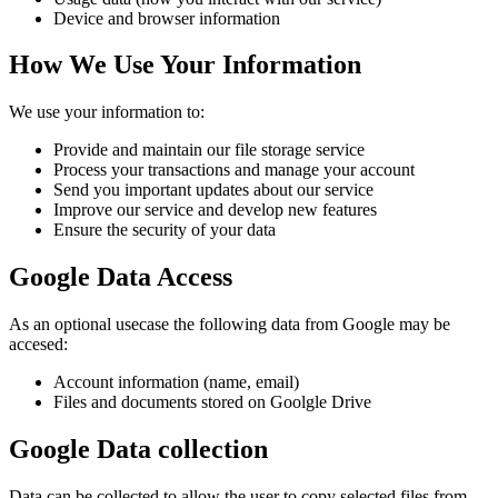
Device and browser information
How We Use Your Information
We use your information to:
Provide and maintain our file storage service
Process your transactions and manage your account
Send you important updates about our service
Improve our service and develop new features
Ensure the security of your data
Google Data Access
As an optional usecase the following data from Google may be
accesed:
Account information (name, email)
Files and documents stored on Goolgle Drive
Google Data collection
Data can be collected to allow the user to copy selected files from