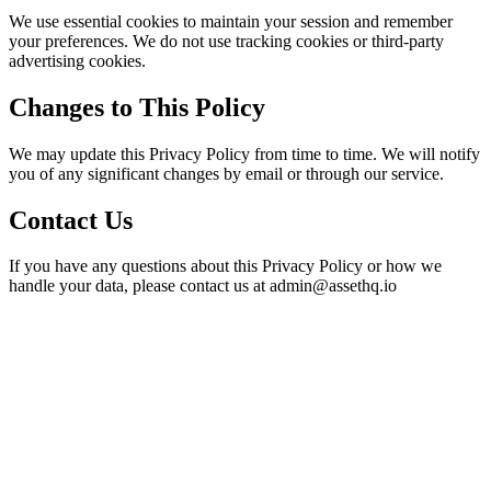
We use essential cookies to maintain your session and remember
your preferences. We do not use tracking cookies or third-party
advertising cookies.
Changes to This Policy
We may update this Privacy Policy from time to time. We will notify
you of any significant changes by email or through our service.
Contact Us
If you have any questions about this Privacy Policy or how we
handle your data, please contact us at admin@assethq.io