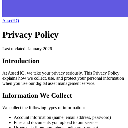
AssetHQ
Privacy Policy
Last updated: January 2026
Introduction
At AssetHQ, we take your privacy seriously. This Privacy Policy
explains how we collect, use, and protect your personal information
when you use our digital asset management service.
Information We Collect
We collect the following types of information:
Account information (name, email address, password)
Files and documents you upload to our service
Usage data (how you interact with our service)