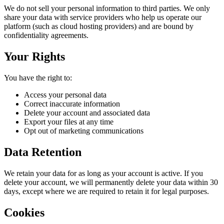
We do not sell your personal information to third parties. We only
share your data with service providers who help us operate our
platform (such as cloud hosting providers) and are bound by
confidentiality agreements.
Your Rights
You have the right to:
Access your personal data
Correct inaccurate information
Delete your account and associated data
Export your files at any time
Opt out of marketing communications
Data Retention
We retain your data for as long as your account is active. If you
delete your account, we will permanently delete your data within 30
days, except where we are required to retain it for legal purposes.
Cookies